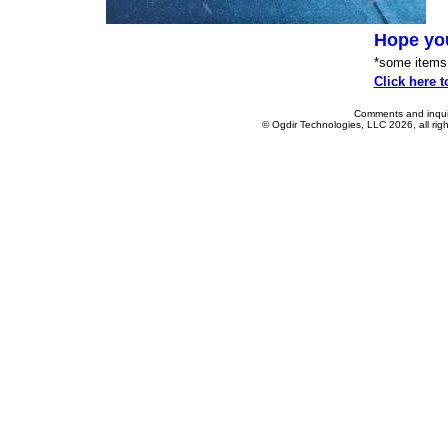
Hope yo
*some items p
Click here t
Comments and inquir
© Ogdir Technologies, LLC 2026, all rig