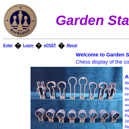
Garden Sta
�
�
�
Enter
Login
eOSEF
About
Welcome to Garden S
Chess display of the co
A
We
Ho
se
an
on
wi
Pl
Sh
Re